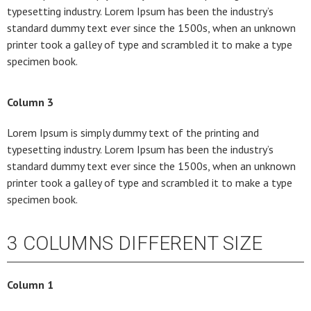
typesetting industry. Lorem Ipsum has been the industry’s
standard dummy text ever since the 1500s, when an unknown
printer took a galley of type and scrambled it to make a type
specimen book.
Column 3
Lorem Ipsum is simply dummy text of the printing and
typesetting industry. Lorem Ipsum has been the industry’s
standard dummy text ever since the 1500s, when an unknown
printer took a galley of type and scrambled it to make a type
specimen book.
3 COLUMNS DIFFERENT SIZE
Column 1