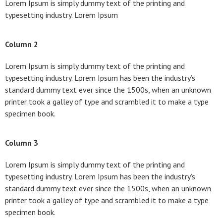
Lorem Ipsum is simply dummy text of the printing and
typesetting industry. Lorem Ipsum
Column 2
Lorem Ipsum is simply dummy text of the printing and
typesetting industry. Lorem Ipsum has been the industry’s
standard dummy text ever since the 1500s, when an unknown
printer took a galley of type and scrambled it to make a type
specimen book.
Column 3
Lorem Ipsum is simply dummy text of the printing and
typesetting industry. Lorem Ipsum has been the industry’s
standard dummy text ever since the 1500s, when an unknown
printer took a galley of type and scrambled it to make a type
specimen book.