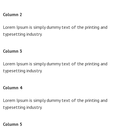
Column 2
Lorem Ipsum is simply dummy text of the printing and
typesetting industry.
Column 3
Lorem Ipsum is simply dummy text of the printing and
typesetting industry.
Column 4
Lorem Ipsum is simply dummy text of the printing and
typesetting industry.
Column 5