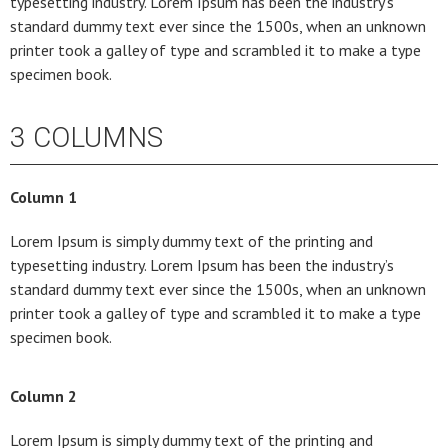
typesetting industry. Lorem Ipsum has been the industry’s
standard dummy text ever since the 1500s, when an unknown
printer took a galley of type and scrambled it to make a type
specimen book.
3 COLUMNS
Column 1
Lorem Ipsum is simply dummy text of the printing and
typesetting industry. Lorem Ipsum has been the industry’s
standard dummy text ever since the 1500s, when an unknown
printer took a galley of type and scrambled it to make a type
specimen book.
Column 2
Lorem Ipsum is simply dummy text of the printing and