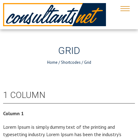
GRID
Home
/
Shortcodes
/
Grid
1 COLUMN
Column 1
Lorem Ipsum is simply dummy text of the printing and
typesetting industry. Lorem Ipsum has been the industry’s