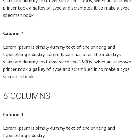
standard dummy text ever since the 1500s, when an unknown
printer took a galley of type and scrambled it to make a type
specimen book.
Column 4
Lorem Ipsum is simply dummy text of the printing and
typesetting industry. Lorem Ipsum has been the industry’s
standard dummy text ever since the 1500s, when an unknown
printer took a galley of type and scrambled it to make a type
specimen book.
6 COLUMNS
Column 1
Lorem Ipsum is simply dummy text of the printing and
typesetting industry.