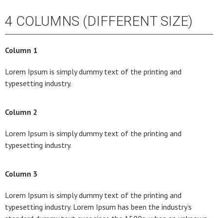
4 COLUMNS (DIFFERENT SIZE)
Column 1
Lorem Ipsum is simply dummy text of the printing and
typesetting industry.
Column 2
Lorem Ipsum is simply dummy text of the printing and
typesetting industry.
Column 3
Lorem Ipsum is simply dummy text of the printing and
typesetting industry. Lorem Ipsum has been the industry’s