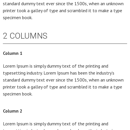
standard dummy text ever since the 1500s, when an unknown
printer took a galley of type and scrambled it to make a type
specimen book.
2 COLUMNS
Column 1
Lorem Ipsum is simply dummy text of the printing and
typesetting industry. Lorem Ipsum has been the industry’s
standard dummy text ever since the 1500s, when an unknown
printer took a galley of type and scrambled it to make a type
specimen book.
Column 2
Lorem Ipsum is simply dummy text of the printing and