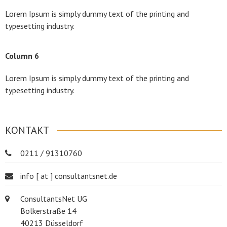
Lorem Ipsum is simply dummy text of the printing and
typesetting industry.
Column 6
Lorem Ipsum is simply dummy text of the printing and
typesetting industry.
KONTAKT
0211 / 91310760
info [ at ] consultantsnet.de
ConsultantsNet UG
Bolkerstraße 14
40213 Düsseldorf